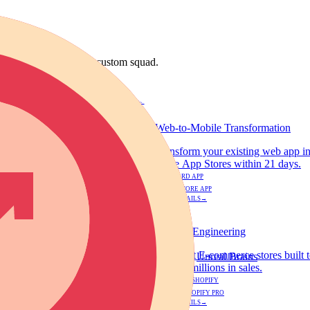
 discipline or build a custom squad.
DEVELOPMENT
Web-to-Mobile Transformation
s. We build high-performance web
Transform your existing web app in
ayments on day one.
in the App Stores within 21 days.
$2,500
STANDARD APP
$3,500
HYBRID CORE APP
VIEW DETAILS
→
DEVELOPMENT
Shopify Engineering
ease your conversion rates and
Ultra-fast E-commerce stores built
Unreal Brains
scale to millions in sales.
$499 - $799
STANDARD SHOPIFY
$1,200 - $1,800
CUSTOM SHOPIFY PRO
VIEW DETAILS
→