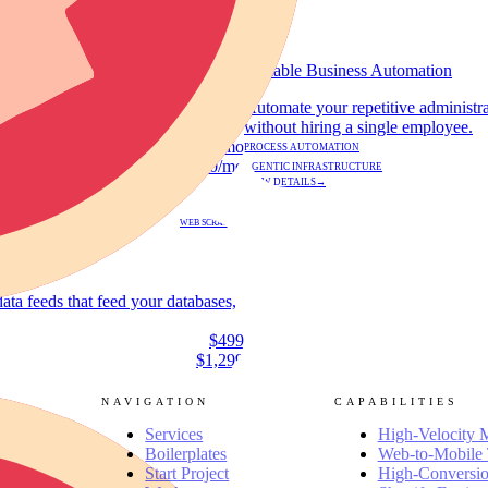
GROWTH
Scalable Business Automation
deo content and technical ad
Automate your repetitive administr
without hiring a single employee.
$600 - $800/mo
PROCESS AUTOMATION
$1,000/mo
AGENTIC INFRASTRUCTURE
VIEW DETAILS
→
WEB SCRAPING
data feeds that feed your databases,
$499
$1,299
NAVIGATION
CAPABILITIES
Services
High-Velocity 
Boilerplates
Web-to-Mobile 
Start Project
High-Conversio