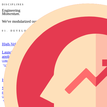
DISCIPLINES
Engineering
Momentum.
We've modularized our agency into high-velocity disciplines. Choose a
01. DEVELOPMENT
High-Velocity MVP Engineering
Launch a fully functional, revenue-ready software product in 14 day
applications designed to acquire your first 1,000 users and process p
CORE MVP
FULL MVP
VIEW DETAILS
→
High-Conversion Frontends
Stunning, high-speed marketing websites designed specifically to incr
reduce ad-spend waste.
CONVERSION LANDING PAGE
MULTI-PAGE AUTHORITY SITE
VIEW DETAILS
→