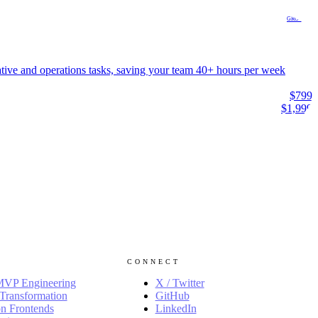
GROWTH
ative and operations tasks, saving your team 40+ hours per week
$799
$1,999
CONNECT
MVP Engineering
X / Twitter
Transformation
GitHub
n Frontends
LinkedIn