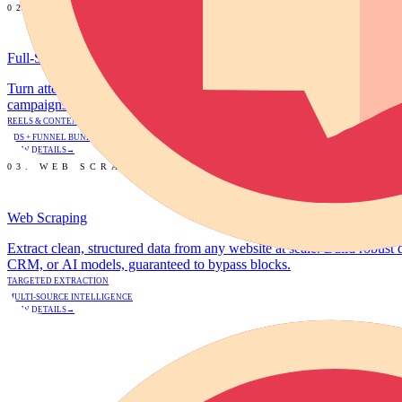
02. GROWTH
Full-Stack Growth Marketing
Turn attention into revenue. We deliver high-performing short-form vi
campaigns targeting a 3x+ Return on Ad Spend (ROAS).
REELS & CONTENT ONLY
ADS + FUNNEL BUNDLE
VIEW DETAILS
→
03. WEB SCRAPING
Web Scraping
Extract clean, structured data from any website at scale. Build robust 
CRM, or AI models, guaranteed to bypass blocks.
TARGETED EXTRACTION
MULTI-SOURCE INTELLIGENCE
VIEW DETAILS
→