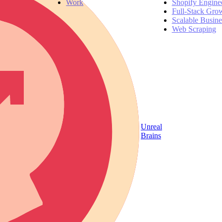
Work
Shopify Engine
Full-Stack Gro
Scalable Busin
Web Scraping
Unreal
Brains