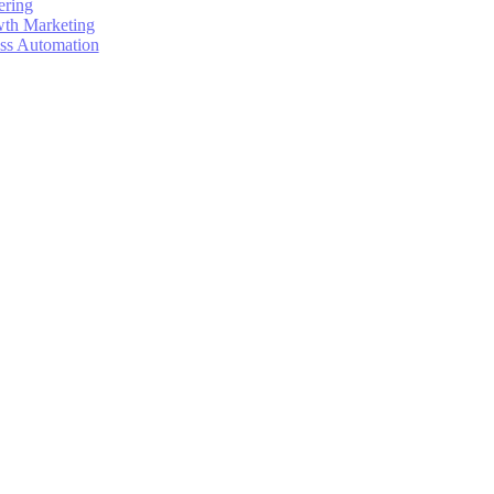
ering
wth Marketing
ess Automation