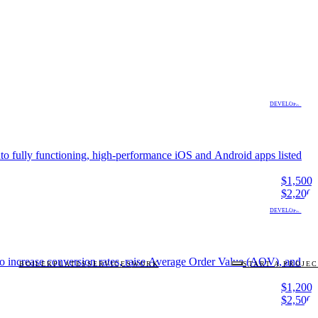
DEVELOPMENT
to fully functioning, high-performance iOS and Android apps listed
$1,500
$2,200
DEVELOPMENT
 to increase conversion rates, raise Average Order Value (AOV), and
BOILERPLATES
SERVICES
WORK
START A PROJE
$1,200
$2,500